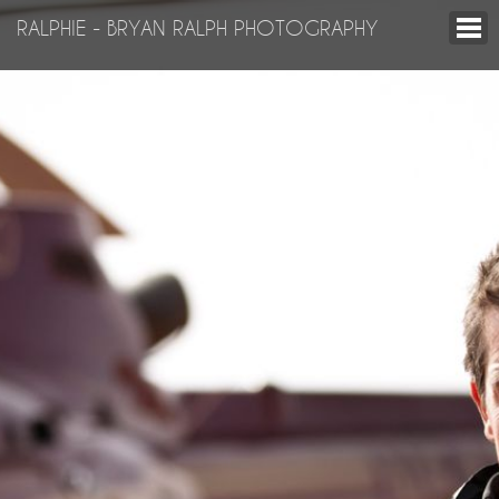
RALPHIE - BRYAN RALPH PHOTOGRAPHY