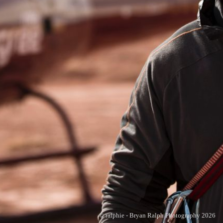
© ralphie - Bryan Ralph Photography 2026